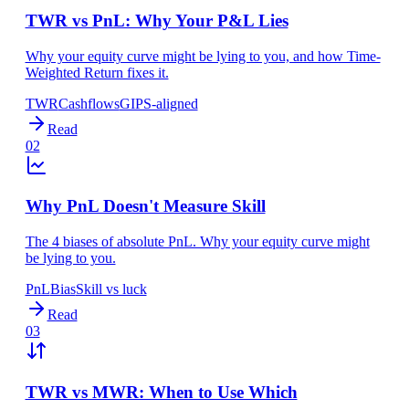
TWR vs PnL: Why Your P&L Lies
Why your equity curve might be lying to you, and how Time-
Weighted Return fixes it.
TWR
Cashflows
GIPS-aligned
Read
02
Why PnL Doesn't Measure Skill
The 4 biases of absolute PnL. Why your equity curve might
be lying to you.
PnL
Bias
Skill vs luck
Read
03
TWR vs MWR: When to Use Which