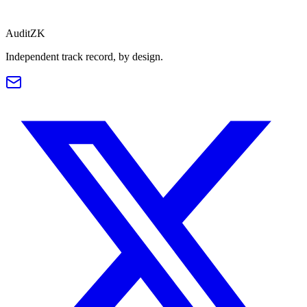
Read
AuditZK
Independent track record, by design.