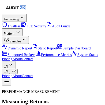
Technology
Trustless
TEE Security
Audit Guide
Platform
Samples
Dynamic Report
Static Report
Sample Dashboard
Supported Brokers
Performance Metrics
System Status
Pricing
About
Contact
EN
EN
FR
Pricing
About
Contact
PERFORMANCE MEASUREMENT
Measuring
Returns