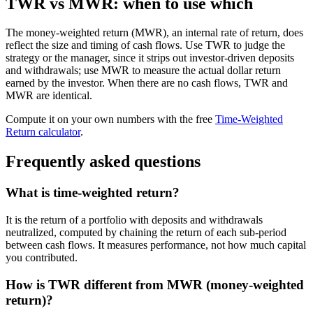
TWR vs MWR: when to use which
The money-weighted return (MWR), an internal rate of return, does
reflect the size and timing of cash flows. Use TWR to judge the
strategy or the manager, since it strips out investor-driven deposits
and withdrawals; use MWR to measure the actual dollar return
earned by the investor. When there are no cash flows, TWR and
MWR are identical.
Compute it on your own numbers with the free
Time-Weighted
Return calculator
.
Frequently asked questions
What is time-weighted return?
It is the return of a portfolio with deposits and withdrawals
neutralized, computed by chaining the return of each sub-period
between cash flows. It measures performance, not how much capital
you contributed.
How is TWR different from MWR (money-weighted
return)?