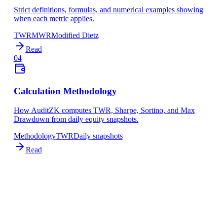
Strict definitions, formulas, and numerical examples showing
when each metric applies.
TWR
MWR
Modified Dietz
Read
04
Calculation Methodology
How AuditZK computes TWR, Sharpe, Sortino, and Max
Drawdown from daily equity snapshots.
Methodology
TWR
Daily snapshots
Read
NEXT STEP
See the calculation spec
Now that you understand the metrics, see exactly how AuditZK