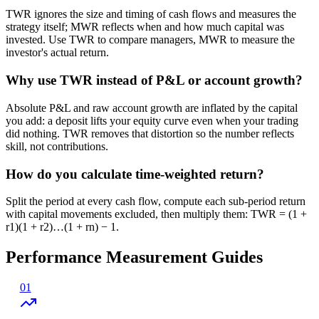
TWR ignores the size and timing of cash flows and measures the
strategy itself; MWR reflects when and how much capital was
invested. Use TWR to compare managers, MWR to measure the
investor's actual return.
Why use TWR instead of P&L or account growth?
Absolute P&L and raw account growth are inflated by the capital
you add: a deposit lifts your equity curve even when your trading
did nothing. TWR removes that distortion so the number reflects
skill, not contributions.
How do you calculate time-weighted return?
Split the period at every cash flow, compute each sub-period return
with capital movements excluded, then multiply them: TWR = (1 +
r1)(1 + r2)…(1 + rn) − 1.
Performance Measurement Guides
01