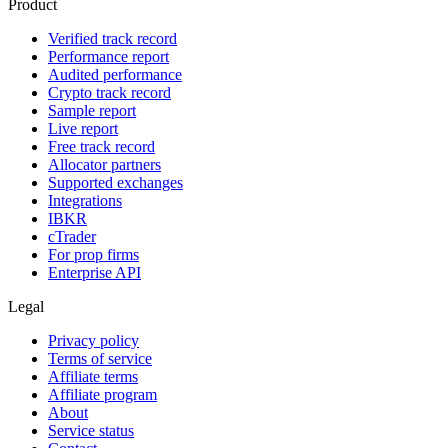
Product
Verified track record
Performance report
Audited performance
Crypto track record
Sample report
Live report
Free track record
Allocator partners
Supported exchanges
Integrations
IBKR
cTrader
For prop firms
Enterprise API
Legal
Privacy policy
Terms of service
Affiliate terms
Affiliate program
About
Service status