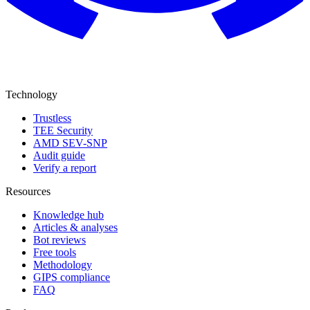
Technology
Trustless
TEE Security
AMD SEV-SNP
Audit guide
Verify a report
Resources
Knowledge hub
Articles & analyses
Bot reviews
Free tools
Methodology
GIPS compliance
FAQ