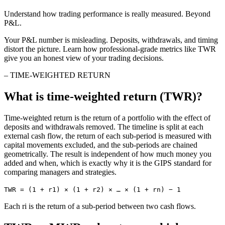
Understand how trading performance is really measured. Beyond
P&L.
Your P&L number is misleading. Deposits, withdrawals, and timing
distort the picture. Learn how professional-grade metrics like TWR
give you an honest view of your trading decisions.
–
TIME-WEIGHTED RETURN
What is time-weighted return (TWR)?
Time-weighted return is the return of a portfolio with the effect of
deposits and withdrawals removed. The timeline is split at each
external cash flow, the return of each sub-period is measured with
capital movements excluded, and the sub-periods are chained
geometrically. The result is independent of how much money you
added and when, which is exactly why it is the GIPS standard for
comparing managers and strategies.
TWR = (1 + r1) × (1 + r2) × … × (1 + rn) − 1
Each ri is the return of a sub-period between two cash flows.