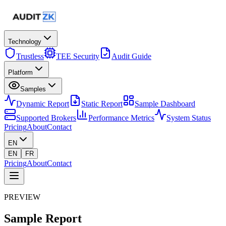
Technology
Trustless
TEE Security
Audit Guide
Platform
Samples
Dynamic Report
Static Report
Sample Dashboard
Supported Brokers
Performance Metrics
System Status
Pricing
About
Contact
EN
EN
FR
Pricing
About
Contact
PREVIEW
Sample
Report