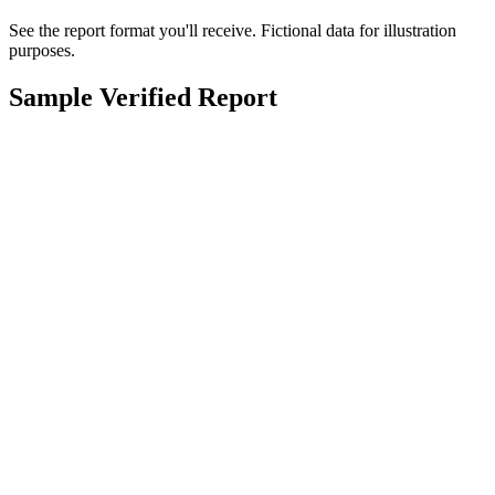
See the report format you'll receive. Fictional data for illustration
purposes.
Sample Verified Report