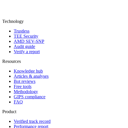
Technology
Trustless
TEE Security
AMD SEV-SNP
Audit guide
Verify a report
Resources
Knowledge hub
Articles & analyses
Bot reviews
Free tools
Methodology
GIPS compliance
FAQ
Product
Verified track record
Performance report