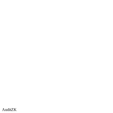
AuditZK