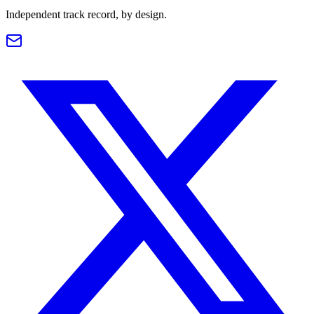
Independent track record, by design.