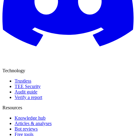
Technology
Trustless
TEE Security
Audit guide
Verify a report
Resources
Knowledge hub
Articles & analyses
Bot reviews
Free tools