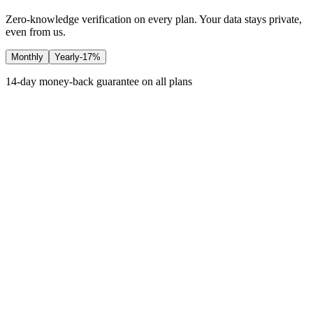
Zero-knowledge verification on every plan. Your data stays private,
even from us.
Monthly
Yearly
-17%
14-day money-back guarantee on all plans
Free
$0
Free forever
Platform
1 account
Basic dashboard
Basic metrics