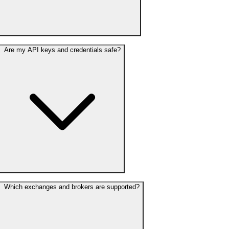
Are my API keys and credentials safe?
Which exchanges and brokers are supported?