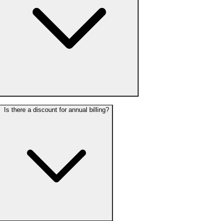
Is there a discount for annual billing?