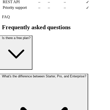
REST API
–
–
–
✓
Priority support
–
–
–
✓
FAQ
Frequently asked
questions
Is there a free plan?
What's the difference between Starter, Pro, and Enterprise?