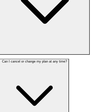
Can I cancel or change my plan at any time?