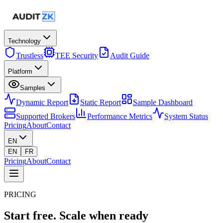
Technology
Trustless
TEE Security
Audit Guide
Platform
Samples
Dynamic Report
Static Report
Sample Dashboard
Supported Brokers
Performance Metrics
System Status
Pricing
About
Contact
EN
EN
FR
Pricing
About
Contact
PRICING
Start free.
Scale when ready