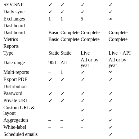
SEV-SNP
✓
✓
✓
✓
Daily sync
✓
✓
✓
✓
Exchanges
1
1
5
∞
Dashboard
Dashboard
Basic
Complete
Complete
Complete
Metrics
Basic
Complete
Complete
Complete
Reports
Type
Static
Static
Live
Live + API
All or by
All or by
Date range
90d
All
year
year
Multi-reports
–
1
∞
✓
Export PDF
✓
✓
✓
✓
Distribution
Password
✓
✓
✓
✓
Private URL
✓
✓
✓
✓
Custom URL &
–
–
✓
✓
layout
Aggregation
–
–
✓
✓
White-label
–
–
–
✓
Scheduled emails
–
–
–
✓