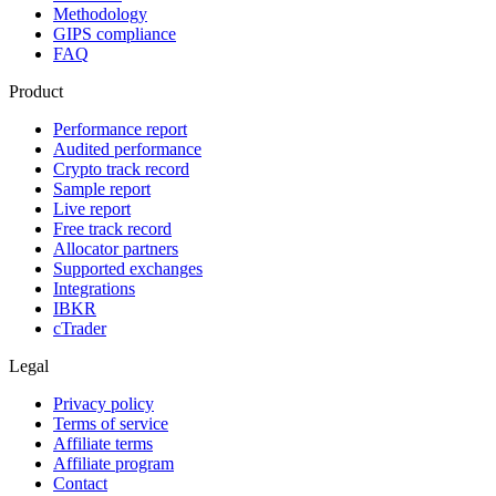
Methodology
GIPS compliance
FAQ
Product
Performance report
Audited performance
Crypto track record
Sample report
Live report
Free track record
Allocator partners
Supported exchanges
Integrations
IBKR
cTrader
Legal
Privacy policy
Terms of service
Affiliate terms
Affiliate program
Contact