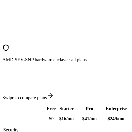
REST API
Distribution
Scheduled email reports
Priority support
Contact sales
AMD SEV-SNP hardware enclave · all plans
Swipe to compare plans
Free
Starter
Pro
Enterprise
$0
$
16
/
mo
$
41
/
mo
$
249
/
mo
Security