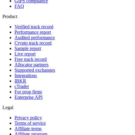
GIPS compliance
FAQ
Product
Verified track record
Performance report
Audited performance
Crypto track record
Sample report
Live report
Free track record
Allocator partners
Supported exchanges
Integrations
IBKR
cTrader
For prop firms
Enterprise API
Legal
Privacy policy
Terms of service
Affiliate terms
Affiliate program