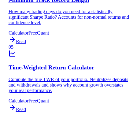
How many trading days do you need for a statistically
significant Sharpe Ratio? Accounts for non-normal returns and
confidence level.
Calculator
Free
Quant
Read
05
Time-Weighted Return Calculator
Compute the true TWR of your portfolio. Neutralizes deposits
and withdrawals and shows why account growth overstates
your real performance.
Calculator
Free
Quant
Read
WANT MORE?