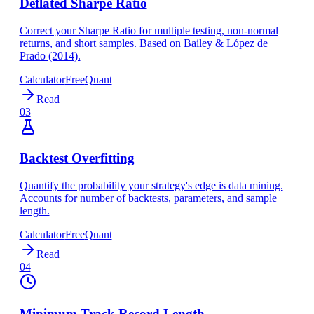
Deflated Sharpe Ratio
Correct your Sharpe Ratio for multiple testing, non-normal
returns, and short samples. Based on Bailey & López de
Prado (2014).
Calculator
Free
Quant
Read
03
Backtest Overfitting
Quantify the probability your strategy's edge is data mining.
Accounts for number of backtests, parameters, and sample
length.
Calculator
Free
Quant
Read
04
Minimum Track Record Length