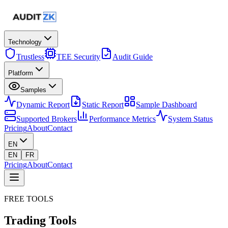
Technology
Trustless
TEE Security
Audit Guide
Platform
Samples
Dynamic Report
Static Report
Sample Dashboard
Supported Brokers
Performance Metrics
System Status
Pricing
About
Contact
EN
EN
FR
Pricing
About
Contact
FREE TOOLS
Trading
Tools