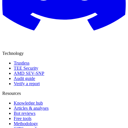
Technology
Trustless
TEE Security
AMD SEV-SNP
Audit guide
Verify a report
Resources
Knowledge hub
Articles & analyses
Bot reviews
Free tools
Methodology