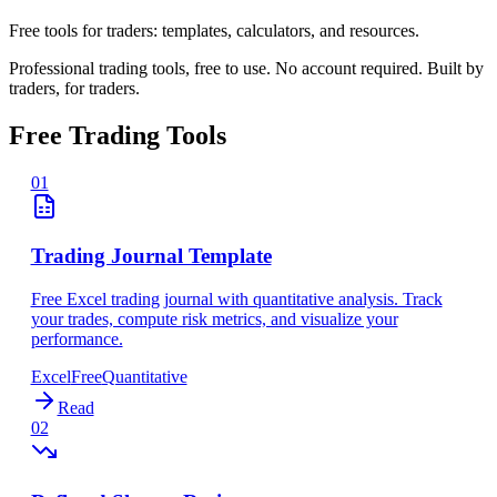
Free tools for traders: templates, calculators, and resources.
Professional trading tools, free to use. No account required. Built by
traders, for traders.
Free Trading Tools
01
Trading Journal Template
Free Excel trading journal with quantitative analysis. Track
your trades, compute risk metrics, and visualize your
performance.
Excel
Free
Quantitative
Read
02