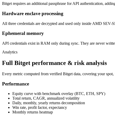
Bitget requires an additional passphrase for API authentication, addin
Hardware enclave processing
All three credentials are decrypted and used only inside AMD SEV-SN
Ephemeral memory
API credentials exist in RAM only during sync. They are never written
Analytics
Full Bitget performance & risk analysis
Every metric computed from verified Bitget data, covering your spot, f
Performance
Equity curve with benchmark overlay (BTC, ETH, SPY)
Total return, CAGR, annualized volatility
Daily, monthly, yearly returns decomposition
Win rate, profit factor, expectancy
Monthly returns heatmap