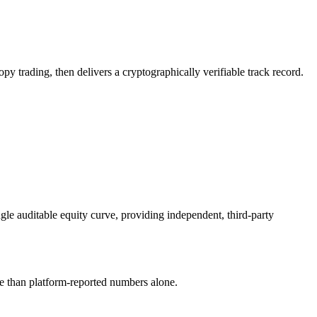
y trading, then delivers a cryptographically verifiable track record.
gle auditable equity curve, providing independent, third-party
le than platform-reported numbers alone.