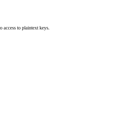
access to plaintext keys.