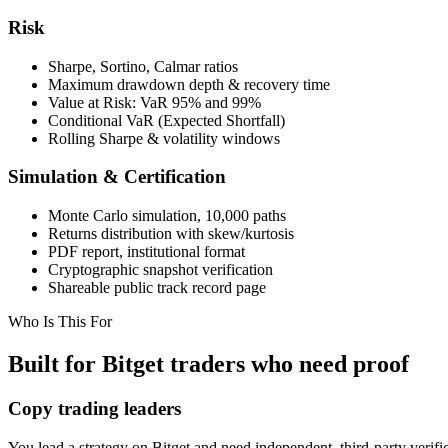
Risk
Sharpe, Sortino, Calmar ratios
Maximum drawdown depth & recovery time
Value at Risk: VaR 95% and 99%
Conditional VaR (Expected Shortfall)
Rolling Sharpe & volatility windows
Simulation & Certification
Monte Carlo simulation, 10,000 paths
Returns distribution with skew/kurtosis
PDF report, institutional format
Cryptographic snapshot verification
Shareable public track record page
Who Is This For
Built for Bitget traders who need proof
Copy trading leaders
You lead a strategy on Bitget and need independent, third-party verifica