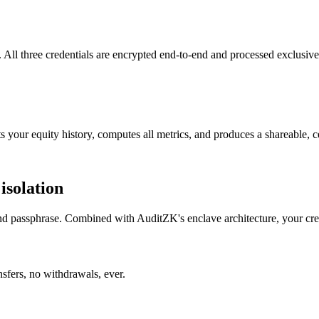
 All three credentials are encrypted end-to-end and processed exclusive
 your equity history, computes all metrics, and produces a shareable, ce
isolation
and passphrase. Combined with AuditZK's enclave architecture, your cred
sfers, no withdrawals, ever.