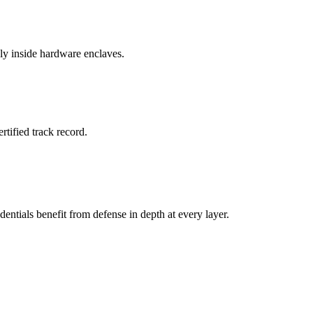
ly inside hardware enclaves.
rtified track record.
entials benefit from defense in depth at every layer.