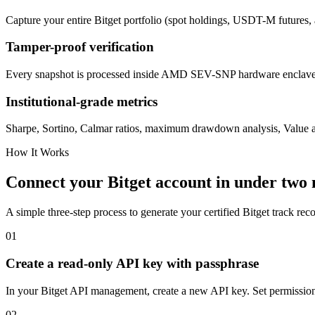
Capture your entire Bitget portfolio (spot holdings, USDT-M futures, 
Tamper-proof verification
Every snapshot is processed inside AMD SEV-SNP hardware enclaves.
Institutional-grade metrics
Sharpe, Sortino, Calmar ratios, maximum drawdown analysis, Value at
How It Works
Connect your Bitget account in under two
A simple three-step process to generate your certified Bitget track reco
01
Create a read-only API key with passphrase
In your Bitget API management, create a new API key. Set permissions 
02