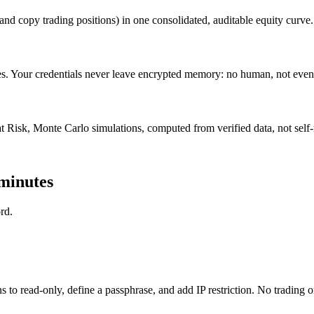
and copy trading positions) in one consolidated, auditable equity curve.
 Your credentials never leave encrypted memory: no human, not even
 Risk, Monte Carlo simulations, computed from verified data, not self
 minutes
rd.
to read-only, define a passphrase, and add IP restriction. No trading 