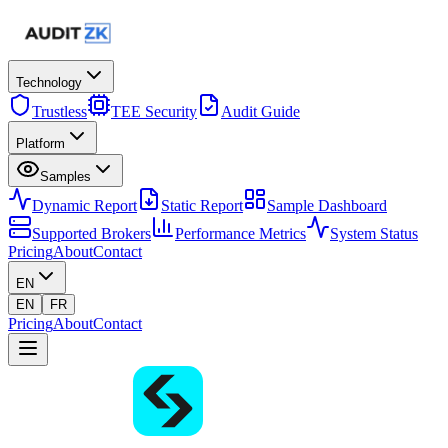
Technology
Trustless
TEE Security
Audit Guide
Platform
Samples
Dynamic Report
Static Report
Sample Dashboard
Supported Brokers
Performance Metrics
System Status
Pricing
About
Contact
EN
EN
FR
Pricing
About
Contact