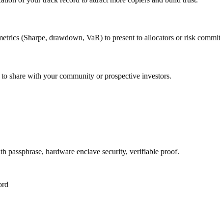
etrics (Sharpe, drawdown, VaR) to present to allocators or risk commit
 to share with your community or prospective investors.
 passphrase, hardware enclave security, verifiable proof.
ord