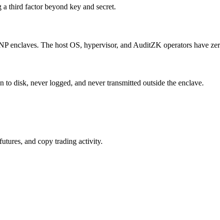
g a third factor beyond key and secret.
P enclaves. The host OS, hypervisor, and AuditZK operators have zero 
 to disk, never logged, and never transmitted outside the enclave.
utures, and copy trading activity.