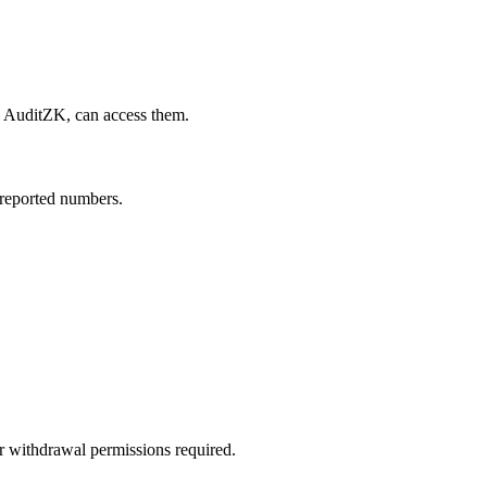
 AuditZK, can access them.
-reported numbers.
or withdrawal permissions required.