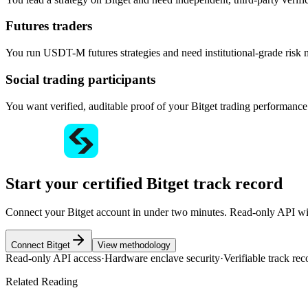
Futures traders
You run USDT-M futures strategies and need institutional-grade risk m
Social trading participants
You want verified, auditable proof of your Bitget trading performance
Start your certified Bitget track record
Connect your Bitget account in under two minutes. Read-only API with
Connect Bitget
View methodology
Read-only API access
·
Hardware enclave security
·
Verifiable track rec
Related Reading