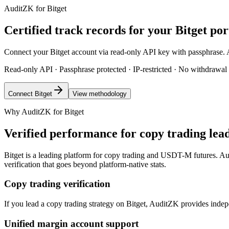
AuditZK for Bitget
Certified track records for your Bitget por
Connect your Bitget account via read-only API key with passphrase. Aud
Read-only API · Passphrase protected · IP-restricted · No withdrawal
Connect Bitget
View methodology
Why AuditZK for Bitget
Verified performance for copy trading lea
Bitget is a leading platform for copy trading and USDT-M futures. Audi
verification that goes beyond platform-native stats.
Copy trading verification
If you lead a copy trading strategy on Bitget, AuditZK provides indep
Unified margin account support