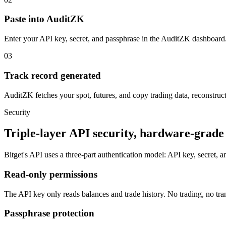
Paste into AuditZK
Enter your API key, secret, and passphrase in the AuditZK dashboard.
03
Track record generated
AuditZK fetches your spot, futures, and copy trading data, reconstructs
Security
Triple-layer API security, hardware-grade 
Bitget's API uses a three-part authentication model: API key, secret, 
Read-only permissions
The API key only reads balances and trade history. No trading, no tran
Passphrase protection