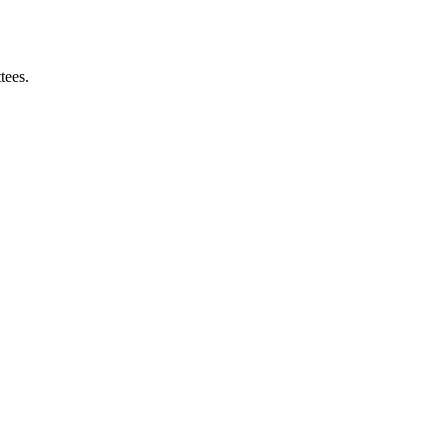
tees.