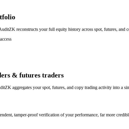
tfolio
itZK reconstructs your full equity history across spot, futures, and cop
 access
ders & futures traders
tZK aggregates your spot, futures, and copy trading activity into a sin
endent, tamper-proof verification of your performance, far more credib